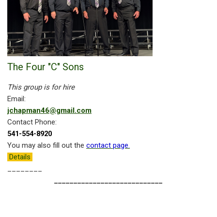
The Four "C" Sons
This group is for hire
Email:
jchapman46@gmail.com
Contact Phone:
541-554-8920
You may also fill out the
contact page
.
Details
________
____________________________