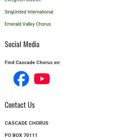
SingUnited International
Emerald Valley Chorus
Social Media
Find Cascade Chorus on:
Contact Us
CASCADE CHORUS
PO BOX 70111