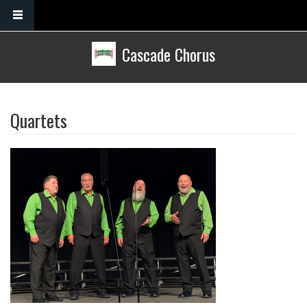
Skip to main content
Cascade Chorus
Quartets