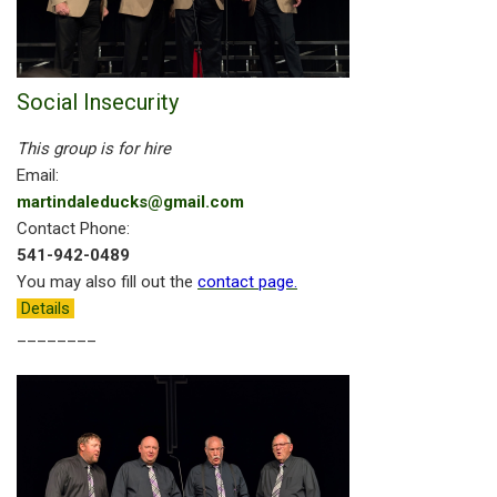
Social Insecurity
This group is for hire
Email:
martindaleducks@gmail.com
Contact Phone:
541-942-0489
You may also fill out the
contact page
.
Details
________