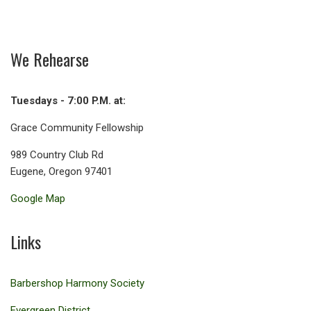
We Rehearse
Tuesdays - 7:00 P.M. at:
Grace Community Fellowship
989 Country Club Rd
Eugene, Oregon 97401
Google Map
Links
Barbershop Harmony Society
Evergreen District