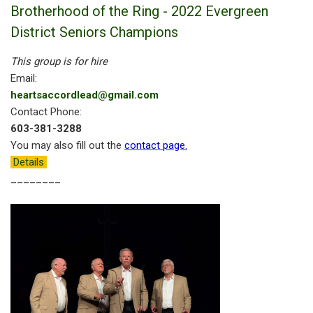
Brotherhood of the Ring - 2022 Evergreen
District Seniors Champions
This group is for hire
Email:
heartsaccordlead@gmail.com
Contact Phone:
603-381-3288
You may also fill out the
contact page
.
Details
________