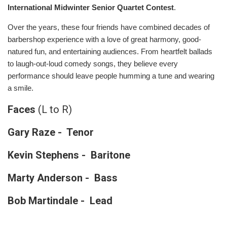
International Midwinter Senior Quartet Contest
.
Over the years, these four friends have combined decades of
barbershop experience with a love of great harmony, good-
natured fun, and entertaining audiences. From heartfelt ballads
to laugh-out-loud comedy songs, they believe every
performance should leave people humming a tune and wearing
a smile.
Faces
(L to R)
Gary Raze - Tenor
Kevin Stephens - Baritone
Marty Anderson - Bass
Bob Martindale - Lead