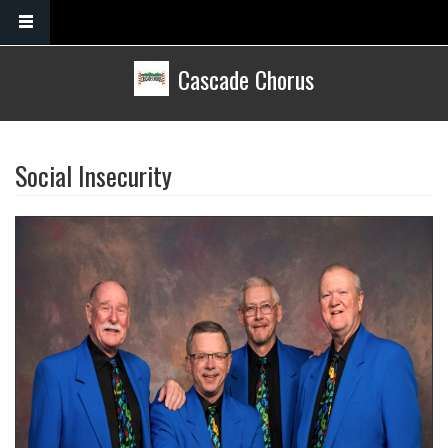
Skip to main content
Cascade Chorus
Social Insecurity