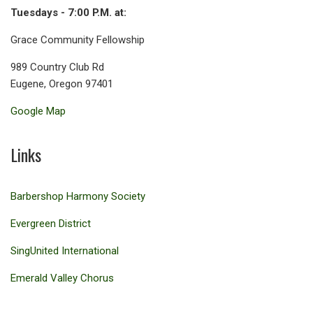
Tuesdays - 7:00 P.M. at:
Grace Community Fellowship
989 Country Club Rd
Eugene, Oregon 97401
Google Map
Links
Barbershop Harmony Society
Evergreen District
SingUnited International
Emerald Valley Chorus