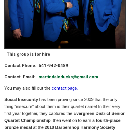
This group is for hire
Contact Phone: 541-942-0489
Contact
Email:
marti
ndaleducks@gmail.com
You may also fill out the
contact page
.
Social Insecurity
has been proving since 2009 that the only
thing "insecure" about them is their quartet name! In their very
first year together, they captured the
Evergreen District Senior
Quartet Championship
, then went on to earn a
fourth-place
bronze medal
at the
2010 Barbershop Harmony Society