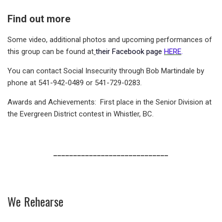
Find out more
Some video, additional photos and upcoming performances of
this group can be found at
their Facebook page
HERE
.
You can contact Social Insecurity through Bob Martindale by
phone at 541-942-0489 or 541-729-0283.
Awards and Achievements: First place in the Senior Division at
the Evergreen District contest in Whistler, BC.
_____________________________
We Rehearse