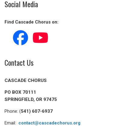
Social Media
Find Cascade Chorus on:
Contact Us
CASCADE CHORUS
PO BOX 70111
SPRINGFIELD, OR 97475
Phone: (
541) 607-6937
Email:
contact@cascadechorus.org