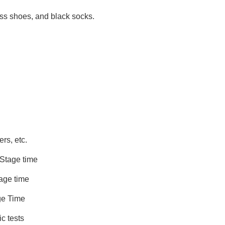
ress shoes, and black socks.
, etc.
age time
e time
 Time
mic tests