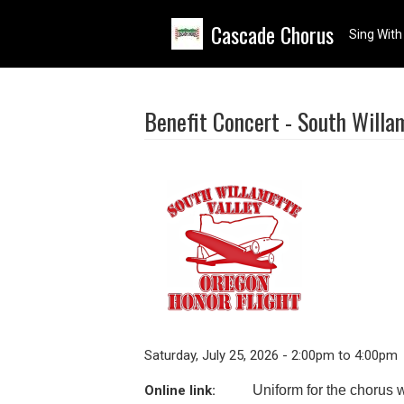
Skip to main content
Cascade Chorus
Sing With
Benefit Concert - South Willa
Saturday, July 25, 2026 - 2:00pm to 4:00pm
Online link:
Uniform for the chorus w