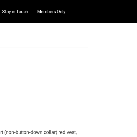
Stay in Touch
Members Only
rt (non-button-down collar) red vest,