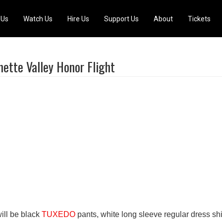
 Us
Watch Us
Hire Us
Support Us
About
Tickets
mette Valley Honor Flight
ill be black
TUXEDO
pants, white long sleeve regular dress shi