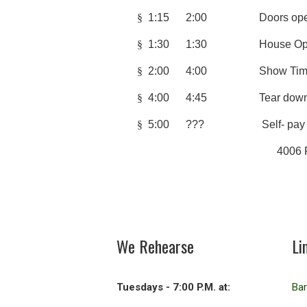
§
1:15 2:00 Doors ope
§
1:30 1:30 House Op
§
2:00 4:00 Sho
§
4:00 4:45 Tear dow
§
5:00 ??? Self- pay afterg
4006 Fran
We Rehearse
Li
Tuesdays - 7:00 P.M. at:
Ba