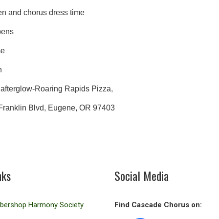
n and chorus dress time
ens
w Time
n
low-Roaring Rapids Pizza,
klin Blvd, Eugene, OR 97403
nks
Social Media
rbershop Harmony Society
Find Cascade Chorus on: