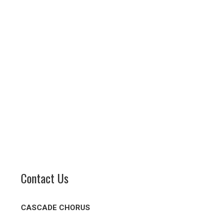
Contact Us
CASCADE CHORUS