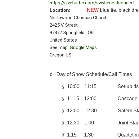
https://givebutter.com/swvbenefitconcert
Location:
NEW
blue tie, black d
Northwood Christian Church
2425 V Street
97477
Springfield
,
OR
United States
See map:
Google Maps
Oregon US
Day of Show Schedule/Call Times
o
§
10:00 11:15 Set-up risers
§
11:15 12:00 Cascade St
§
12:00 12:30 Salem Stag
§
12:30 1:00 Joint Stage
§
1:15 1:30 Quartet 