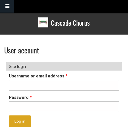
Skip to main content
Cascade Chorus
User account
Site login
Username or email address
*
Password
*