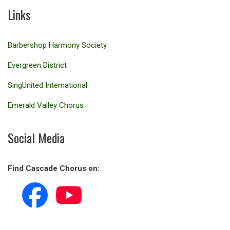
Links
Barbershop Harmony Society
Evergreen District
SingUnited International
Emerald Valley Chorus
Social Media
Find Cascade Chorus on: