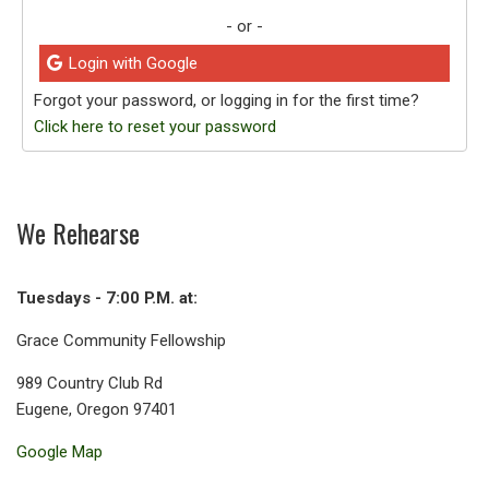
- or -
Login with Google
Forgot your password, or logging in for the first time?
Click here to reset your password
We Rehearse
Tuesdays - 7:00 P.M. at:
Grace Community Fellowship
989 Country Club Rd
Eugene, Oregon 97401
Google Map