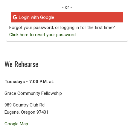
- or -
Login with Google
Forgot your password, or logging in for the first time?
Click here to reset your password
We Rehearse
Tuesdays - 7:00 P.M. at:
Grace Community Fellowship
989 Country Club Rd
Eugene, Oregon 97401
Google Map