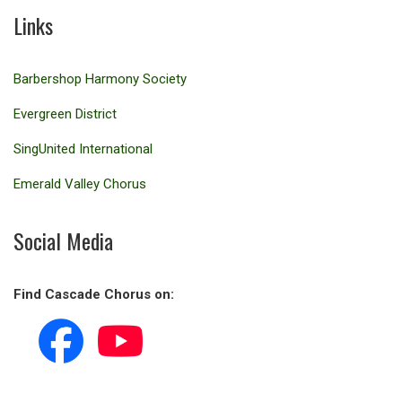
Links
Barbershop Harmony Society
Evergreen District
SingUnited International
Emerald Valley Chorus
Social Media
Find Cascade Chorus on: