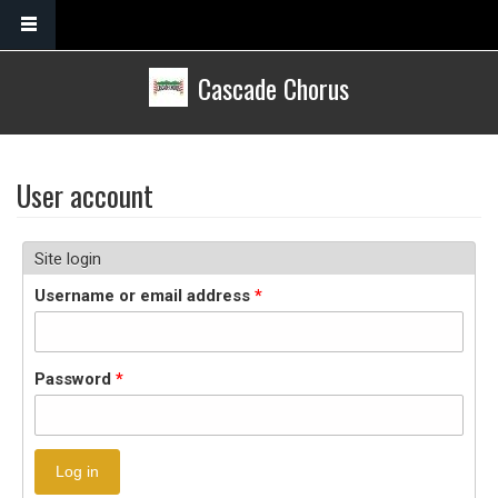
Skip to main content
Cascade Chorus
User account
Site login
Username or email address
*
Password
*