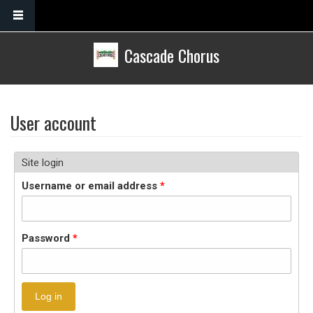
Skip to main content
Cascade Chorus
User account
Site login
Username or email address
*
Password
*