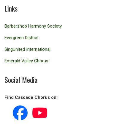
Links
Barbershop Harmony Society
Evergreen District
SingUnited International
Emerald Valley Chorus
Social Media
Find Cascade Chorus on: