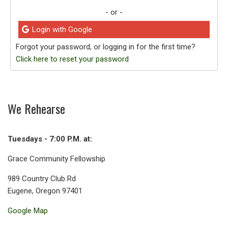
- or -
Login with Google
Forgot your password, or logging in for the first time?
Click here to reset your password
We Rehearse
Tuesdays - 7:00 P.M. at:
Grace Community Fellowship
989 Country Club Rd
Eugene, Oregon 97401
Google Map